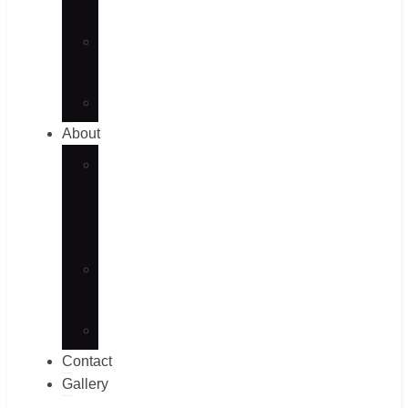
Blog
Case
Studies
Videos
About
Our
Culture
&
Events
Factory
View
Faqs
Contact
Gallery