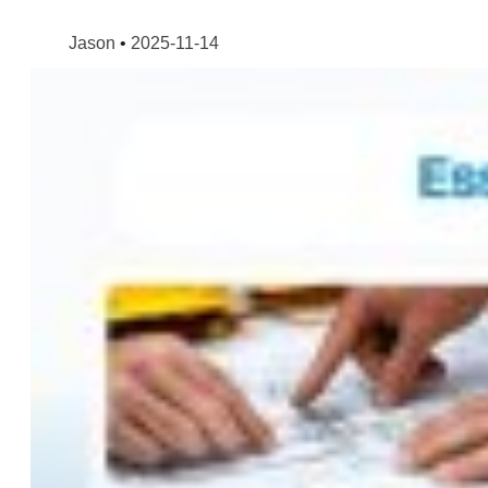
Jason
2025-11-14