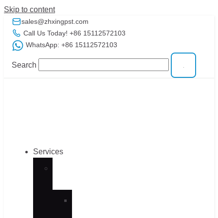
Skip to content
sales@zhxingpst.com
Call Us Today! +86 15112572103
WhatsApp: +86 15112572103
Search
Services
CNC
Machining
CNC
Machining