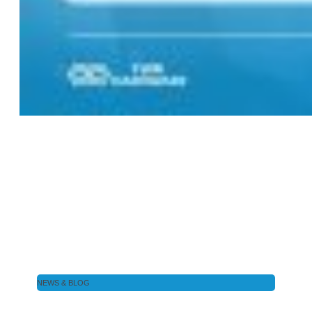
NEWS & BLOG