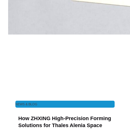
NEWS & BLOG
How ZHXING High-Precision Forming
Solutions for Thales Alenia Space