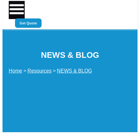
Get Quote
NEWS & BLOG
Home
>
Resources
>
NEWS & BLOG