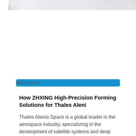
NEWS & BLOG
How ZHXING High-Precision Forming
Solutions for Thales Aleni
Thales Alenia Space is a global leader in the
aerospace industry, specializing in the
development of satellite systems and deep