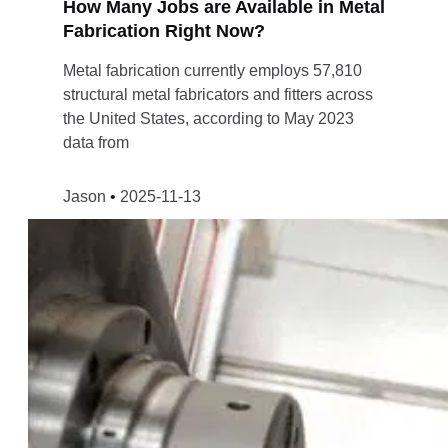
How Many Jobs are Available in Metal
Fabrication Right Now?
Metal fabrication currently employs 57,810
structural metal fabricators and fitters across
the United States, according to May 2023
data from
Jason
2025-11-13