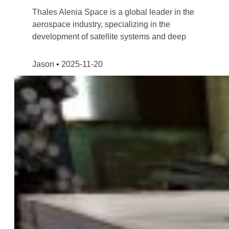
Thales Alenia Space is a global leader in the
aerospace industry, specializing in the
development of satellite systems and deep
Jason
2025-11-20