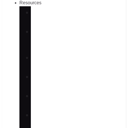
Resources
CNC
Machining
Sheet
Metal
Guides
Fastener
Guides
Material
Selection
Surface
Finish
News
&