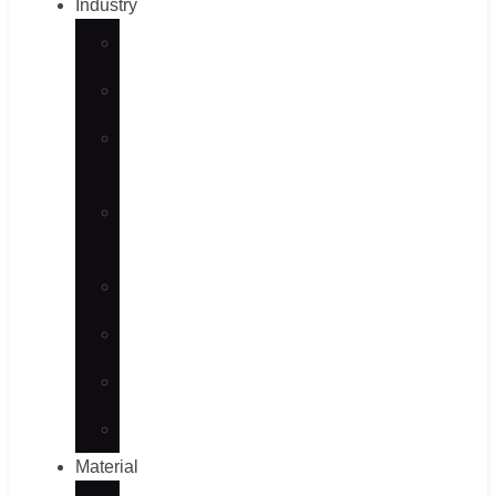
Industry
Automotive
Aerospace
Maritime
– Old
Consumer
Products
Medical
Energy
Semiconductor
Robotics
Material