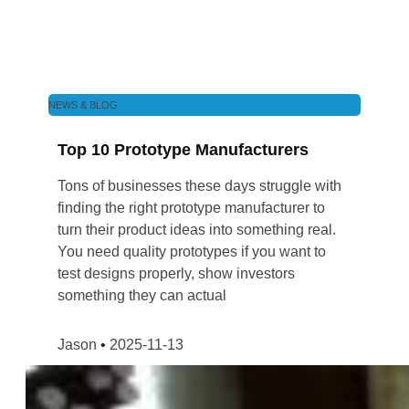
NEWS & BLOG
Top 10 Prototype Manufacturers
Tons of businesses these days struggle with
finding the right prototype manufacturer to
turn their product ideas into something real.
You need quality prototypes if you want to
test designs properly, show investors
something they can actual
Jason
2025-11-13