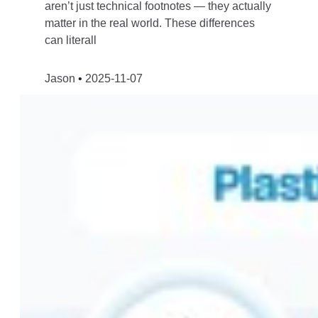
aren’t just technical footnotes — they actually
matter in the real world. These differences
can literall
Jason
2025-11-07