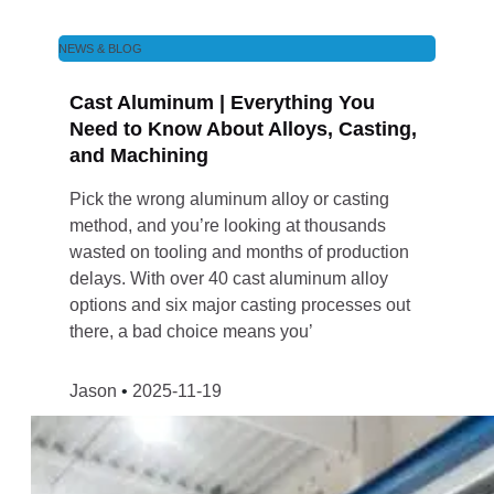
NEWS & BLOG
Cast Aluminum | Everything You
Need to Know About Alloys, Casting,
and Machining
Pick the wrong aluminum alloy or casting
method, and you’re looking at thousands
wasted on tooling and months of production
delays. With over 40 cast aluminum alloy
options and six major casting processes out
there, a bad choice means you’
Jason
2025-11-19