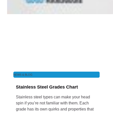
NEWS & BLOG
Stainless Steel Grades Chart
Stainless steel types can make your head
spin if you’re not familiar with them. Each
grade has its own quirks and properties that